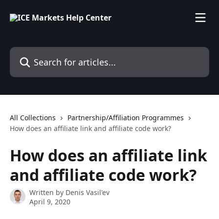
Skip to main content
Search for articles...
All Collections
Partnership/Affiliation Programmes
How does an affiliate link and affiliate code work?
How does an affiliate link
and affiliate code work?
Written by
Denis Vasil'ev
April 9, 2020