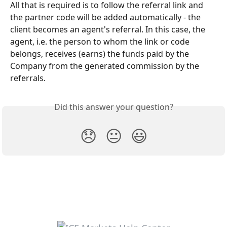
All that is required is to follow the referral link and 
the partner code will be added automatically - the 
client becomes an agent's referral. In this case, the 
agent, i.e. the person to whom the link or code 
belongs, receives (earns) the funds paid by the 
Company from the generated commission by the 
referrals.
Did this answer your question?
😞
😐
😃