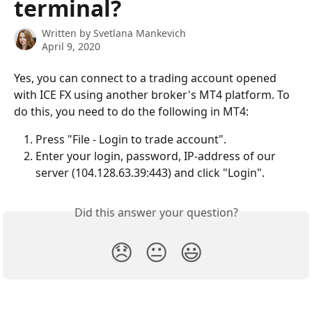
terminal?
Written by
Svetlana Mankevich
April 9, 2020
Yes, you can connect to a trading account opened 
with ICE FX using another broker's MT4 platform. To 
do this, you need to do the following in MT4:
Press "File - Login to trade account".
Enter your login, password, IP-address of our 
server (104.128.63.39:443) and click "Login".
Did this answer your question?
😞
😐
😃