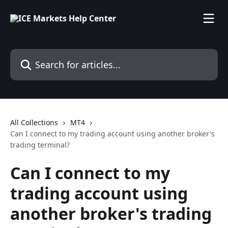
Skip to main content
Search for articles...
All Collections
MT4
Can I connect to my trading account using another broker's
trading terminal?
Can I connect to my
trading account using
another broker's trading