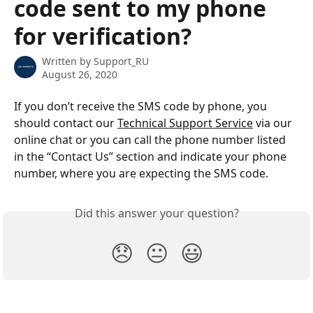
code sent to my phone
for verification?
Written by
Support_RU
August 26, 2020
If you don’t receive the SMS code by phone, you 
should contact our 
Technical Support Service
 via our 
online chat or you can call the phone number listed 
in the “Contact Us” section and indicate your phone 
number, where you are expecting the SMS code.
Did this answer your question?
😞
😐
😃