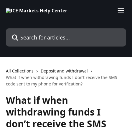
Skip to main content
Search for articles...
All Collections
Deposit and withdrawal
What if when withdrawing funds I don’t receive the SMS
code sent to my phone for verification?
What if when
withdrawing funds I
don’t receive the SMS