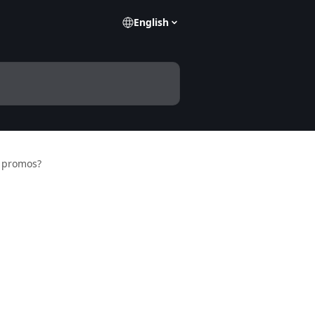
English
 promos?