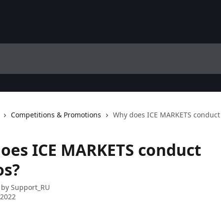
Competitions & Promotions
Why does ICE MARKETS conduct
oes ICE MARKETS conduct
os?
 by
Support_RU
 2022