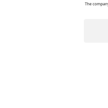
The company 