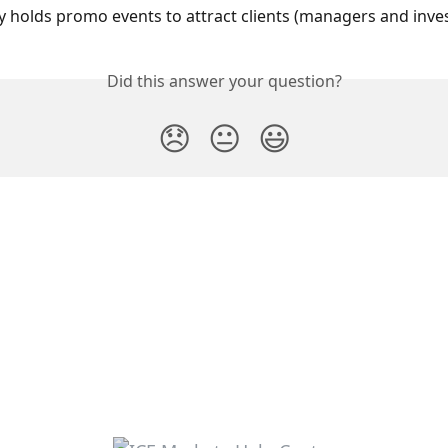
holds promo events to attract clients (managers and inves
Did this answer your question?
😞
😐
😃