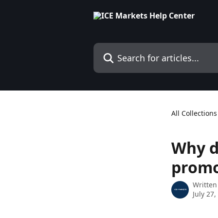
Skip to main content
Search for articles...
All Collections
Why d
prom
Written
July 27,