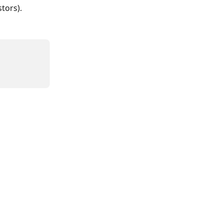
tors).