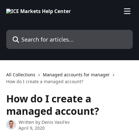
Skip to main content
Search for articles...
All Collections
Managed accounts for manager
How do I create a managed account?
How do I create a
managed account?
Written by
Denis Vasil'ev
April 9, 2020