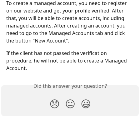
To create a managed account, you need to register 
on our website and get your profile verified. After 
that, you will be able to create accounts, including 
managed accounts. After creating an account, you 
need to go to the Managed Accounts tab and click 
the button “New Account”.
If the client has not passed the verification 
procedure, he will not be able to create a Managed 
Account.
Did this answer your question?
😞
😐
😃