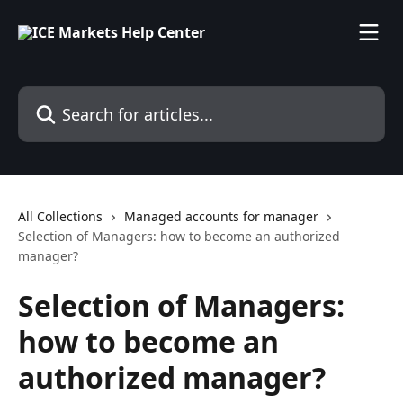
Skip to main content
Search for articles...
All Collections
Managed accounts for manager
Selection of Managers: how to become an authorized
manager?
Selection of Managers:
how to become an
authorized manager?