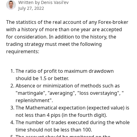
Written by
Denis Vasil'ev
July 27, 2022
The statistics of the real account of any Forex-broker 
with a history of more than one year are accepted 
for consideration. In addition to the history, the 
trading strategy must meet the following 
requirements:
The ratio of profit to maximum drawdown 
should be 1.5 or better.
Absence or minimization of methods such as 
"martingale", "averaging", "loss overstaying", " 
replenishment".
The Mathematical expectation (expected value) is 
not less than 4 pips (in the fourth digit).
The number of trades executed during the whole 
time should not be less than 100.