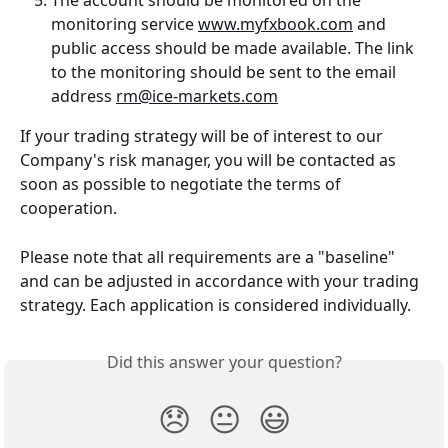
The account should be monitored on the 
monitoring service 
www.myfxbook.com
 and 
public access should be made available. The link 
to the monitoring should be sent to the email 
address 
rm@ice-markets.com
If your trading strategy will be of interest to our 
Company's risk manager, you will be contacted as 
soon as possible to negotiate the terms of 
cooperation.
Please note that all requirements are a "baseline" 
and can be adjusted in accordance with your trading 
strategy. Each application is considered individually.
Did this answer your question?
😞
😐
😃